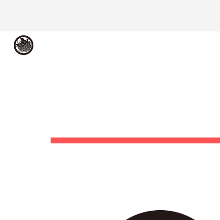
Sk
メシアコンピュータ
ME