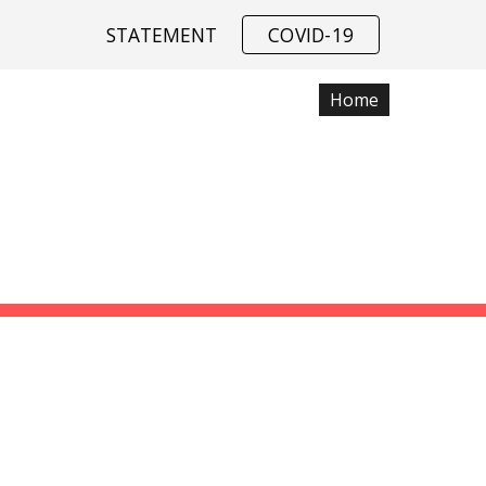
STATEMENT
COVID-19
ip to main content
Skip to navigat
Home
Data
SSIAH COMPU