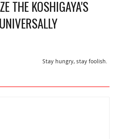
E THE KOSHIGAYA'S 
UNIVERSALLY 
Stay hungry, stay foolish.