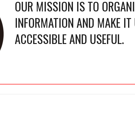
OUR MISSION IS TO ORGANIZ
INFORMATION AND MAKE IT 
ACCESSIBLE AND USEFUL.