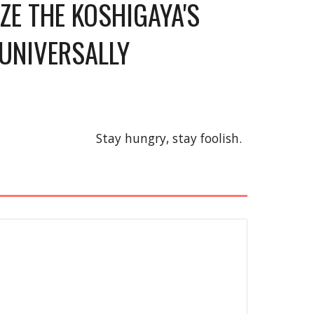
E THE KOSHIGAYA'S 
UNIVERSALLY 
Stay hungry, stay foolish.