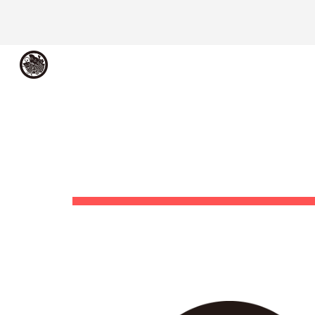
Sk
メシアコンピュータ
ME