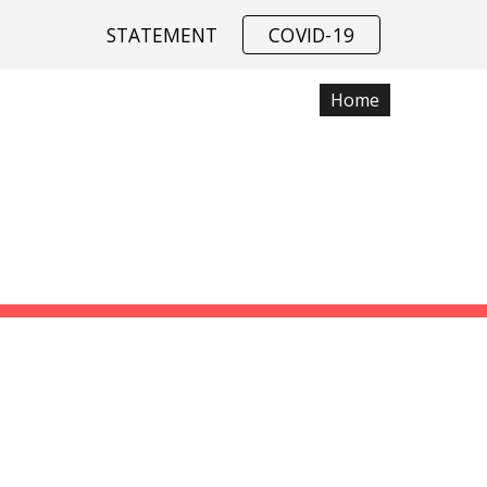
STATEMENT
COVID-19
ip to main content
Skip to navigat
Home
Data
SSIAH COMPU