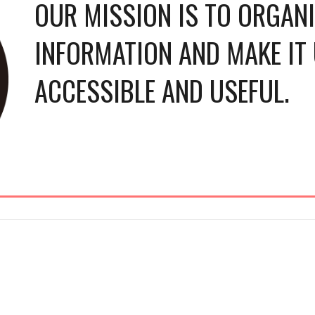
OUR MISSION IS TO ORGANIZ
INFORMATION AND MAKE IT 
ACCESSIBLE AND USEFUL.