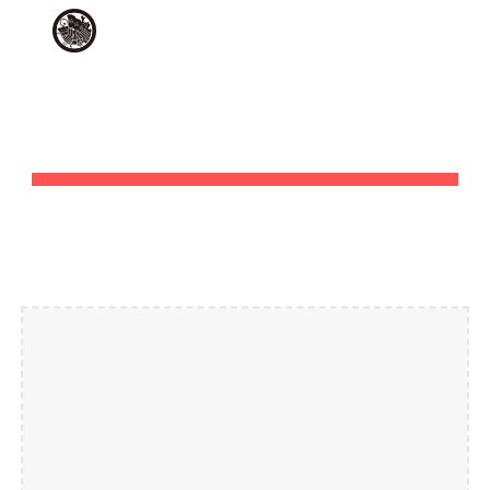
Skip to main content
Skip to navigation
JOBS