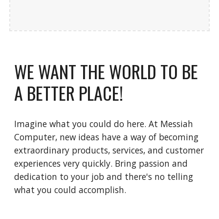
WE WANT THE WORLD TO BE 
A BETTER PLACE!
Imagine what you could do here. At Messiah 
Computer, new ideas have a way of becoming 
extraordinary products, services, and customer 
experiences very quickly. Bring passion and 
dedication to your job and there's no telling 
what you could accomplish.